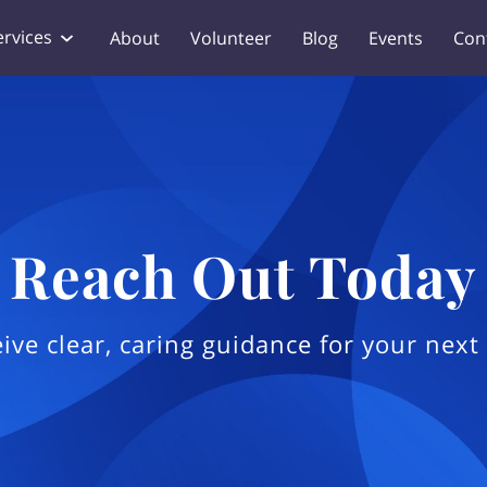
ervices
About
Volunteer
Blog
Events
Con
Reach Out Today
ive clear, caring guidance for your next