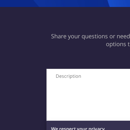
Share your questions or needs
options 
Description
We respect your privacy