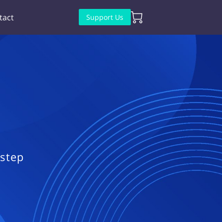
tact
Support Us
 step