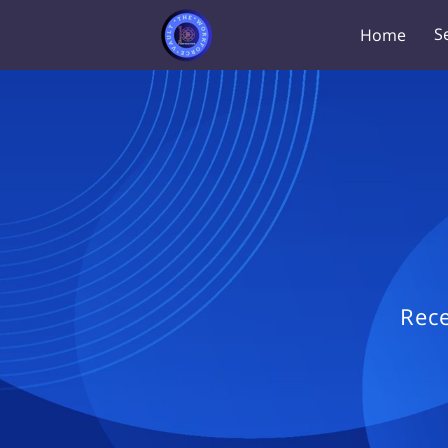
S
Home
Rece