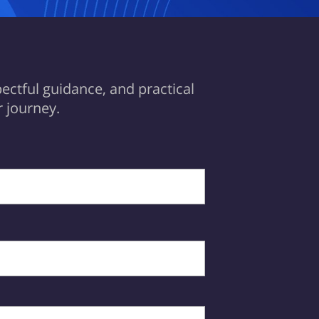
ectful guidance, and practical
 journey.