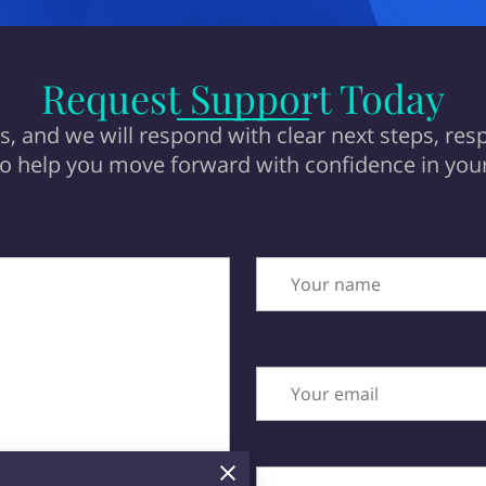
Request Support Today
, and we will respond with clear next steps, resp
to help you move forward with confidence in your
Your name
Your email